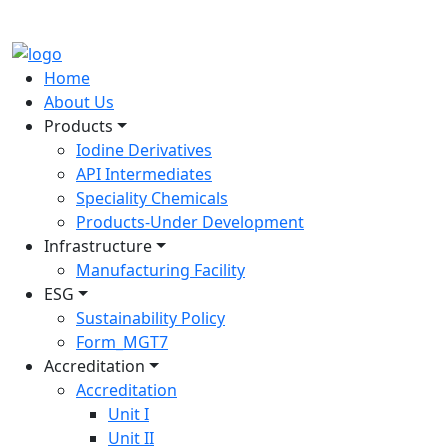
Home
About Us
Products
Iodine Derivatives
API Intermediates
Speciality Chemicals
Products-Under Development
Infrastructure
Manufacturing Facility
ESG
Sustainability Policy
Form_MGT7
Accreditation
Accreditation
Unit I
Unit II