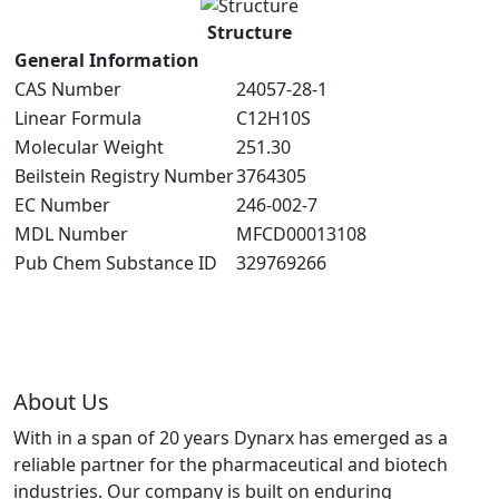
Structure
General Information
CAS Number
24057-28-1
Linear Formula
C12H10S
Molecular Weight
251.30
Beilstein Registry Number
3764305
EC Number
246-002-7
MDL Number
MFCD00013108
Pub Chem Substance ID
329769266
About Us
With in a span of 20 years Dynarx has emerged as a
reliable partner for the pharmaceutical and biotech
industries. Our company is built on enduring