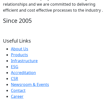
relationships and we are committed to delivering
efficient and cost effective processes to the industry .
Since 2005
Useful Links
About Us
Products
Infrastructure
ESG
Accreditation
CSR
Newsroom & Events
Contact
Career