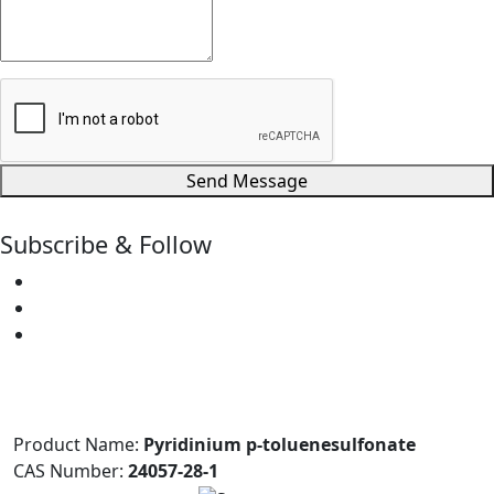
Send Message
Subscribe & Follow
Product Name:
Pyridinium p-toluenesulfonate
CAS Number:
24057-28-1