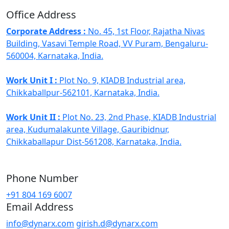
Office Address
Corporate Address :
No. 45, 1st Floor, Rajatha Nivas
Building, Vasavi Temple Road, VV Puram, Bengaluru-
560004, Karnataka, India.
Work Unit I :
Plot No. 9, KIADB Industrial area,
Chikkaballpur-562101, Karnataka, India.
Work Unit II :
Plot No. 23, 2nd Phase, KIADB Industrial
area, Kudumalakunte Village, Gauribidnur,
Chikkaballapur Dist-561208, Karnataka, India.
Phone Number
+91 804 169 6007
Email Address
info@dynarx.com
girish.d@dynarx.com