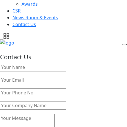
Awards
CSR
News Room & Events
Contact Us
Contact Us