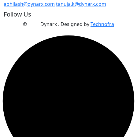
abhilash@dynarx.com
tanuja.k@dynarx.com
Follow Us
©
2025
Dynarx . Designed by
Technofra