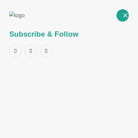
Subscribe & Follow
Product