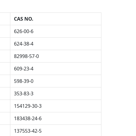
CAS NO.
626-00-6
624-38-4
82998-57-0
609-23-4
598-39-0
353-83-3
154129-30-3
183438-24-6
137553-42-5