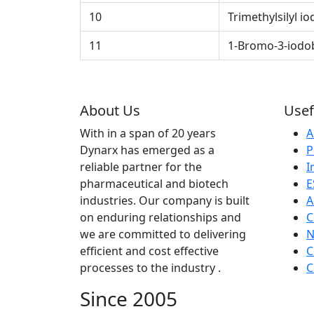
10
Trimethylsilyl io
11
1-Bromo-3-iodo
About Us
Usef
With in a span of 20 years
A
Dynarx has emerged as a
P
reliable partner for the
I
pharmaceutical and biotech
E
industries. Our company is built
A
on enduring relationships and
C
we are committed to delivering
N
efficient and cost effective
C
processes to the industry .
C
Since 2005