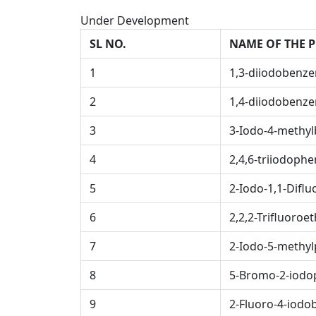
Under Development
SL NO.
NAME OF THE 
1
1,3-diiodobenz
2
1,4-diiodobenz
3
3-Iodo-4-methyl
4
2,4,6-triiodophe
5
2-Iodo-1,1-Difl
6
2,2,2-Trifluoroet
7
2-Iodo-5-methyl
8
5-Bromo-2-iodo
9
2-Fluoro-4-iodob