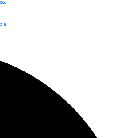
ea,
ur
dia.