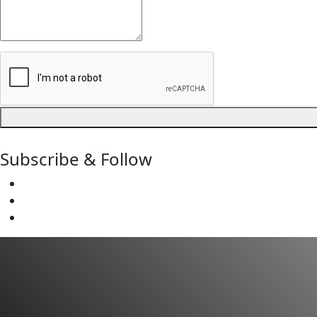
Subscribe & Follow