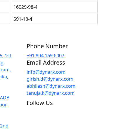
16029-98-4
591-18-4
Phone Number
5, 1st
+91 804 169 6007
Email Address
ng,
uram,
info@dynarx.com
aka,
girish.d@dynarx.com
abhilash@dynarx.com
tanuja.k@dynarx.com
KIADB
Follow Us
pur-
 2nd