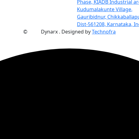
Phase, KIADB Industrial ar
Kudumalakunte Village,
Gauribidnur, Chikkaballap
Dist-561208, Karnataka, In
©
2025
Dynarx . Designed by
Technofra