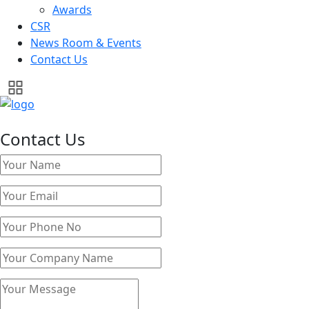
Awards
CSR
News Room & Events
Contact Us
Contact Us