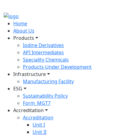
Home
About Us
Products
Iodine Derivatives
API Intermediates
Speciality Chemicals
Products-Under Development
Infrastructure
Manufacturing Facility
ESG
Sustainability Policy
Form_MGT7
Accreditation
Accreditation
Unit I
Unit II