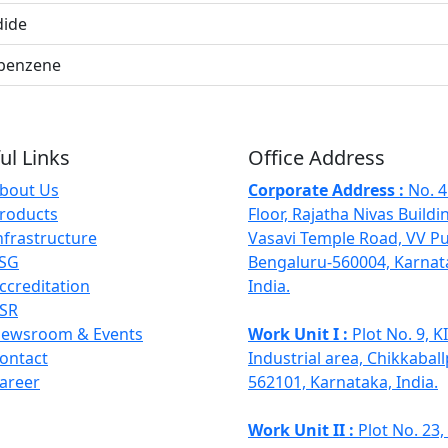
dide
benzene
ul Links
Office Address
bout Us
Corporate Address :
No. 4
roducts
Floor, Rajatha Nivas Buildi
nfrastructure
Vasavi Temple Road, VV P
SG
Bengaluru-560004, Karnat
ccreditation
India.
SR
ewsroom & Events
Work Unit I :
Plot No. 9, 
ontact
Industrial area, Chikkaball
areer
562101, Karnataka, India.
Work Unit II :
Plot No. 23,