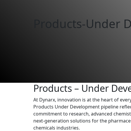
Products-Under 
Products – Under Dev
At Dynarx, innovation is at the heart of eve
Products Under Development pipeline refle
commitment to research, advanced chemistry
next-generation solutions for the pharmaceu
chemicals industries.