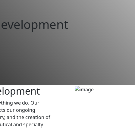
Development
elopment
rything we do. Our
cts our ongoing
, and the creation of
tical and specialty