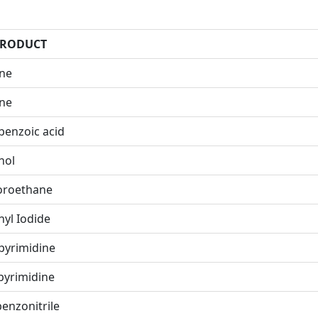
PRODUCT
ene
ene
benzoic acid
nol
uoroethane
hyl Iodide
pyrimidine
pyrimidine
enzonitrile