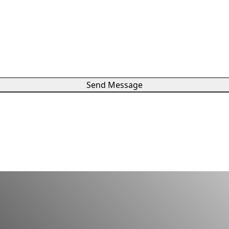
Send Message