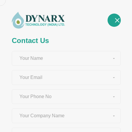
HOME
ABOU
Contact Us
Newsroom &