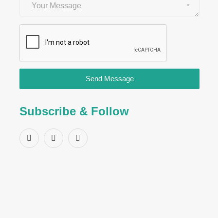
Send Message
Subscribe & Follow