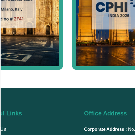
ul Links
Office Address
 Us
Corporate Address :
No.