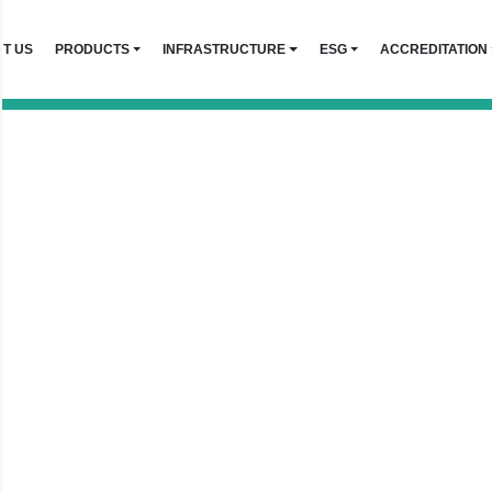
T US
PRODUCTS
INFRASTRUCTURE
ESG
ACCREDITATION
 Events