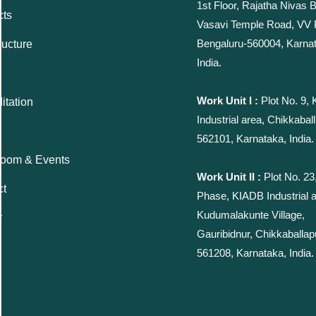
1st Floor, Rajatha Nivas B
cts
Vasavi Temple Road, VV
Bengaluru-560004, Karna
ructure
India.
Work Unit I :
Plot No. 9,
itation
Industrial area, Chikkaball
562101, Karnataka, India.
oom & Events
Work Unit II :
Plot No. 23
ct
Phase, KIADB Industrial a
Kudumalakunte Village,
r
Gauribidnur, Chikkaballap
561208, Karnataka, India.