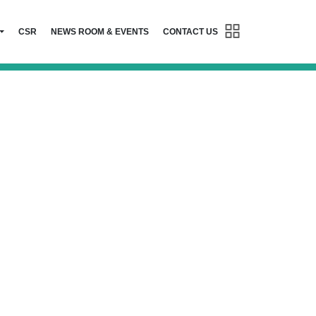
CSR
NEWS ROOM & EVENTS
CONTACT US