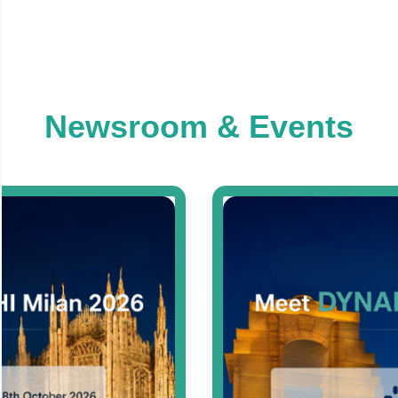
Newsroom & Events