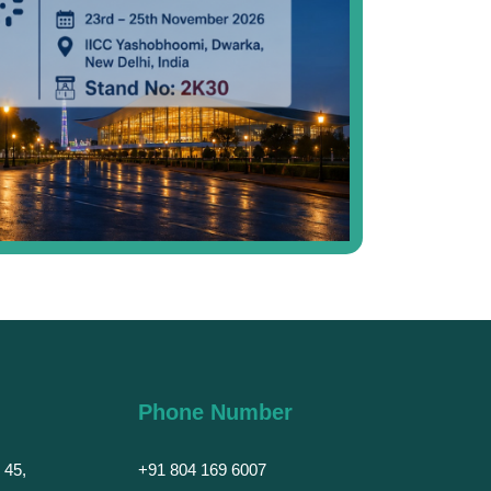
Phone Number
 45,
+91 804 169 6007