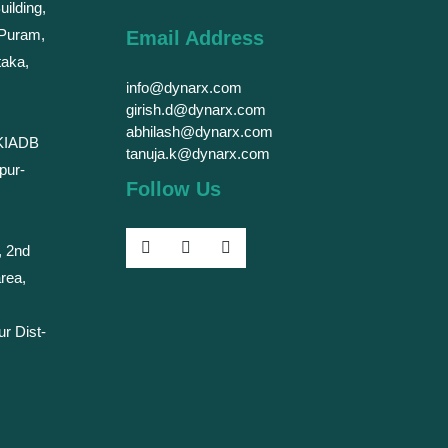
uilding,
 Puram,
Email Address
taka,
info@dynarx.com
girish.d@dynarx.com
abhilash@dynarx.com
 KIADB
tanuja.k@dynarx.com
pur-
Follow Us
, 2nd
rea,
ur Dist-