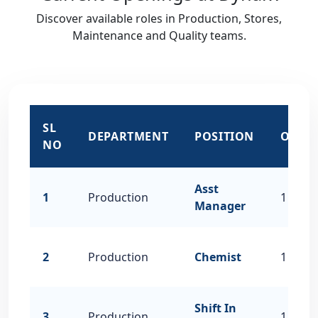
Discover available roles in Production, Stores,
Maintenance and Quality teams.
SL
DEPARTMENT
POSITION
OPEN
NO
Asst
1
Production
1
Manager
2
Production
Chemist
1
Shift In
3
Production
1