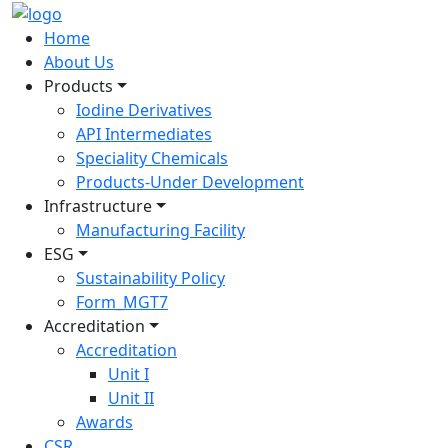
Home
About Us
Products
Iodine Derivatives
API Intermediates
Speciality Chemicals
Products-Under Development
Infrastructure
Manufacturing Facility
ESG
Sustainability Policy
Form_MGT7
Accreditation
Accreditation
Unit I
Unit II
Awards
CSR