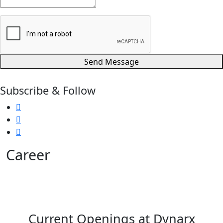
Send Message
Subscribe & Follow
Career
Join Dynarx Technology (India) Ltd. and explore current
openings across production, quality, maintenance and
stores.
Current Openings at Dynarx