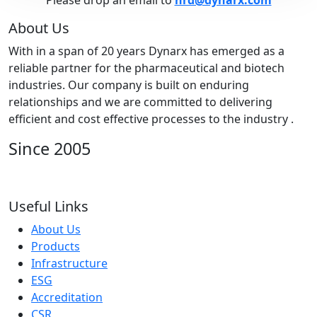
Please drop an email to
hrd@dynarx.com
About Us
With in a span of 20 years Dynarx has emerged as a
reliable partner for the pharmaceutical and biotech
industries. Our company is built on enduring
relationships and we are committed to delivering
efficient and cost effective processes to the industry .
Since 2005
Useful Links
About Us
Products
Infrastructure
ESG
Accreditation
CSR