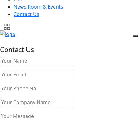
News Room & Events
Contact Us
Contact Us