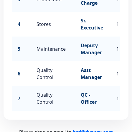
Charge
Sr.
4
Stores
1
Executive
Deputy
5
Maintenance
1
Manager
Quality
Asst
6
1
Control
Manager
Quality
QC -
7
1
Control
Officer