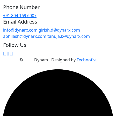
Phone Number
+91 804 169 6007
Email Address
info@dynarx.com
girish.d@dynarx.com
abhilash@dynarx.com
tanuja.k@dynarx.com
Follow Us
©
2025
Dynarx . Designed by
Technofra