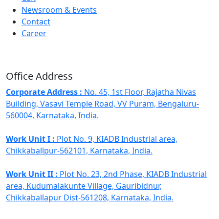
Newsroom & Events
Contact
Career
Office Address
Corporate Address :
No. 45, 1st Floor, Rajatha Nivas
Building, Vasavi Temple Road, VV Puram, Bengaluru-
560004, Karnataka, India.
Work Unit I :
Plot No. 9, KIADB Industrial area,
Chikkaballpur-562101, Karnataka, India.
Work Unit II :
Plot No. 23, 2nd Phase, KIADB Industrial
area, Kudumalakunte Village, Gauribidnur,
Chikkaballapur Dist-561208, Karnataka, India.