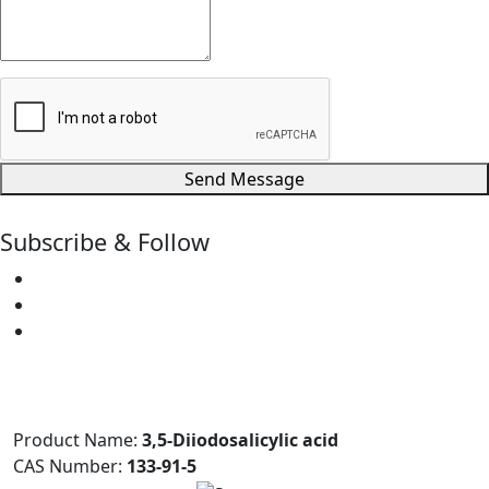
Send Message
Subscribe & Follow
Product Name:
3,5-Diiodosalicylic acid
CAS Number:
133-91-5