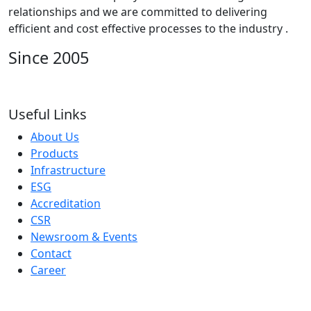
relationships and we are committed to delivering
efficient and cost effective processes to the industry .
Since 2005
Useful Links
About Us
Products
Infrastructure
ESG
Accreditation
CSR
Newsroom & Events
Contact
Career