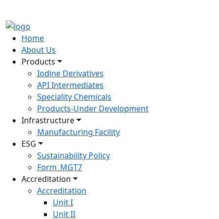
Home
About Us
Products
Iodine Derivatives
API Intermediates
Speciality Chemicals
Products-Under Development
Infrastructure
Manufacturing Facility
ESG
Sustainability Policy
Form_MGT7
Accreditation
Accreditation
Unit I
Unit II