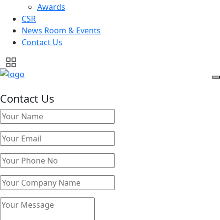
Awards
CSR
News Room & Events
Contact Us
Contact Us