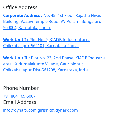
Office Address
Corporate Address :
No. 45, 1st Floor, Rajatha Nivas
Building, Vasavi Temple Road, VV Puram, Bengaluru-
560004, Karnataka, India.
Work Unit I :
Plot No. 9, KIADB Industrial area,
Chikkaballpur-562101, Karnataka, India.
Work Unit II :
Plot No. 23, 2nd Phase, KIADB Industrial
area, Kudumalakunte Village, Gauribidnur,
Chikkaballapur Dist-561208, Karnataka, India.
Phone Number
+91 804 169 6007
Email Address
info@dynarx.com
girish.d@dynarx.com