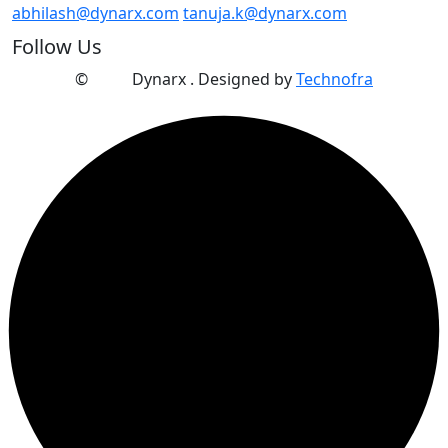
abhilash@dynarx.com
tanuja.k@dynarx.com
Follow Us
©
2025
Dynarx . Designed by
Technofra