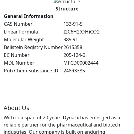
Structure
General Information
CAS Number
133-91-5
Linear Formula
I2C6H2(OH)CO2
Molecular Weight
389.91
Beilstein Registry Number
2615358
EC Number
205-124-0
MDL Number
MFCD00002444
Pub Chem Substance ID
24893385
About Us
With in a span of 20 years Dynarx has emerged as a
reliable partner for the pharmaceutical and biotech
industries. Our company is built on enduring