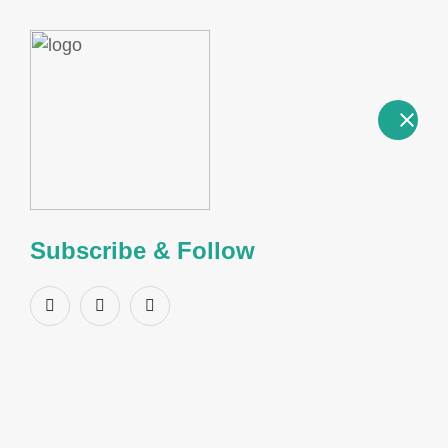
a
Product Name:
2-Iodotoluene
CAS Number:
615-37-2
Subscribe & Follow
Structure
GENERAL INFORMATION
CAS Number
615-37-2
Linear Formula
C7H7I