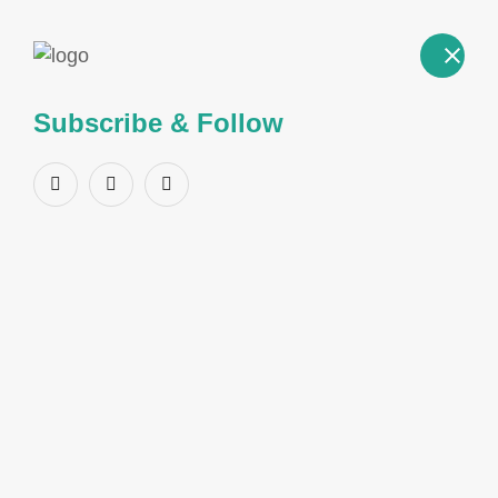
Subscribe & Follow
Product Name:
2-
Benzoylbenzoic acid
CAS Number:
85-52-9
Structure
GENERAL INFORMATION
CAS Number
85-52-9